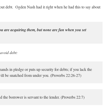
about debt. Ogden Nash had it right when he had this to say about
u are acquiring them, but none are fun when you set
 avoid debt:
nds in pledge or puts up security for debts; if you lack the
ill be snatched from under you. (Proverbs 22:26-27)
nd the borrower is servant to the lender. (Proverbs 22:7)