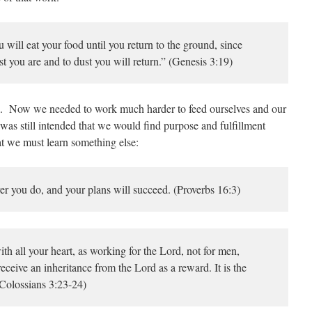
will eat your food until you return to the ground, since
st you are and to dust you will return.” (Genesis 3:19)
. Now we needed to work much harder to feed ourselves and our
t was still intended that we would find purpose and fulfillment
at we must learn something else:
you do, and your plans will succeed. (Proverbs 16:3)
th all your heart, as working for the Lord, not for men,
eceive an inheritance from the Lord as a reward. It is the
(Colossians 3:23-24)