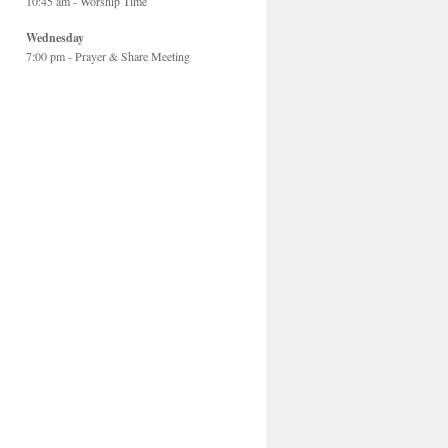
10:45 am - Worship Time
Wednesday
7:00 pm - Prayer & Share Meeting