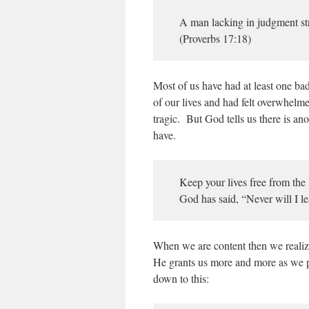
A man lacking in judgment str
(Proverbs 17:18)
Most of us have had at least one ba
of our lives and had felt overwhelme
tragic. But God tells us there is an
have.
Keep your lives free from the
God has said, “Never will I l
When we are content then we realize
He grants us more and more as we pr
down to this: