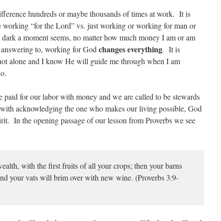
difference hundreds or maybe thousands of times at work. It is
 working “for the Lord” vs. just working or working for man or
 dark a moment seems, no matter how much money I am or am
changes everything
m answering to, working for God
. It is
m not alone and I know He will guide me through when I am
do.
re paid for our labor with money and we are called to be stewards
 with acknowledging the one who makes our living possible, God
irit. In the opening passage of our lesson from Proverbs we see
h, with the first fruits of all your crops; then your barns
 and your vats will brim over with new wine. (Proverbs 3:9-