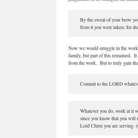
By the sweat of your brow you 
from it you were taken; for du
Now we would struggle in the work
family, but part of this remained. I
from the work. But to truly gain th
Commit to the LORD whatever 
Whatever you do, work at it wi
since you know that you will r
Lord Christ you are serving. 