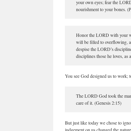
your own eyes; fear the LORD 
nourishment to your bones. (P
Honor the LORD with your wealt
will be filled to overflowing
despise the LORD’s disciplin
disciplines those he loves, as 
You see God designed us to work; to
The LORD God took the man a
care of it. (Genesis 2:15)
But just like today we chose to ign
judgement on us changed the nature