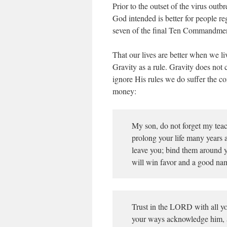
Prior to the outset of the virus out
God intended is better for people r
seven of the final Ten Commandment
That our lives are better when we l
Gravity as a rule. Gravity does not c
ignore His rules we do suffer the c
money:
My son, do not forget my teac
prolong your life many years a
leave you; bind them around y
will win favor and a good nam
Trust in the LORD with all yo
your ways acknowledge him, a