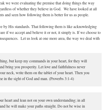
break we were evaluating the premise that doing things the way
egardless of whether they believe in God. We have looked at all
s and seen how following them is better for us as people.
ive by His standards. That following them is like acknowledging
are if we accept and believe it or not, it simply is. If we choose to
onsequences. Let us look at one more area, the way we deal with
hing, but keep my commands in your heart, for they will
nd bring you prosperity. Let love and faithfulness never
our neck, write them on the tablet of your heart. Then you
e in the sight of God and man. (Proverbs 3:1-4)
ur heart and lean not on your own understanding; in all
nd he will make your paths straight. Do not be wise in