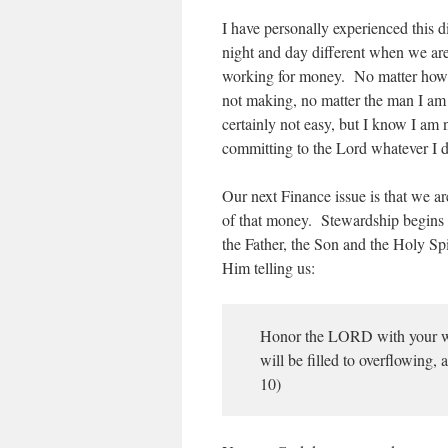
I have personally experienced this 
night and day different when we are
working for money. No matter how
not making, no matter the man I a
certainly not easy, but I know I a
committing to the Lord whatever I 
Our next Finance issue is that we a
of that money. Stewardship begins
the Father, the Son and the Holy Sp
Him telling us:
Honor the LORD with your wealt
will be filled to overflowing,
10)