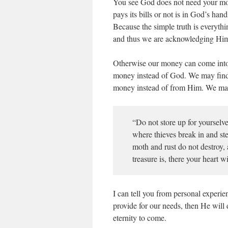
You see God does not need your m
pays its bills or not is in God’s ha
Because the simple truth is everyt
and thus we are acknowledging Hi
Otherwise our money can come into 
money instead of God. We may find 
money instead of from Him. We may
“Do not store up for yourselve
where thieves break in and ste
moth and rust do not destroy,
treasure is, there your heart 
I can tell you from personal exper
provide for our needs, then He will
eternity to come.