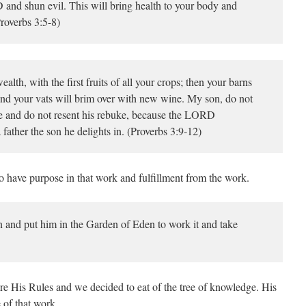
and shun evil. This will bring health to your body and
roverbs 3:5-8)
h, with the first fruits of all your crops; then your barns
, and your vats will brim over with new wine. My son, do not
e and do not resent his rebuke, because the LORD
a father the son he delights in. (Proverbs 3:9-12)
 have purpose in that work and fulfillment from the work.
nd put him in the Garden of Eden to work it and take
ore His Rules and we decided to eat of the tree of knowledge. His
 of that work.