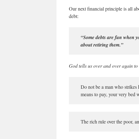
Our next financial principle is all 
debt:
“Some debts are fun when yo
about retiring them.”
God tells us over and over again to
Do not be a man who strikes ha
means to pay, your very bed w
The rich rule over the poor, a