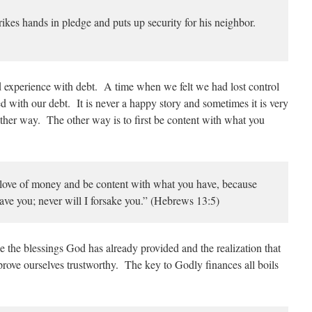
ikes hands in pledge and puts up security for his neighbor.
d experience with debt. A time when we felt we had lost control
d with our debt. It is never a happy story and sometimes it is very
other way. The other way is to first be content with what you
 love of money and be content with what you have, because
eave you; never will I forsake you.” (Hebrews 13:5)
 the blessings God has already provided and the realization that
ove ourselves trustworthy. The key to Godly finances all boils