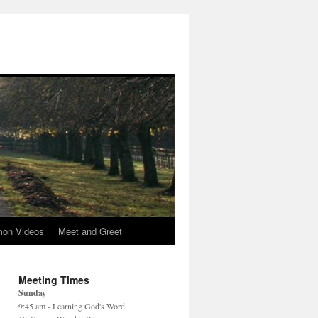
mon Videos
Meet and Greet
Meeting Times
Sunday
9:45 am - Learning God's Word