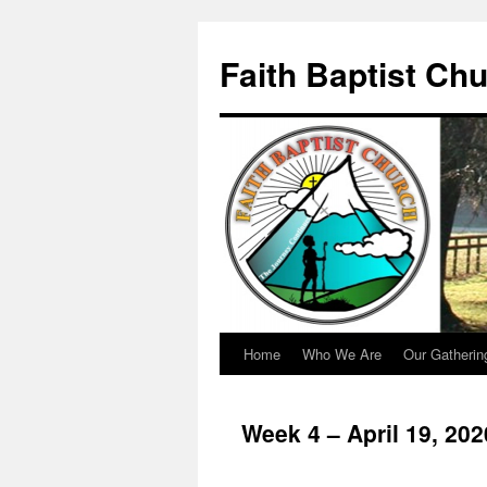
Faith Baptist Ch
Home
Who We Are
Our Gatherin
Skip
to
Week 4 – April 19, 20
content