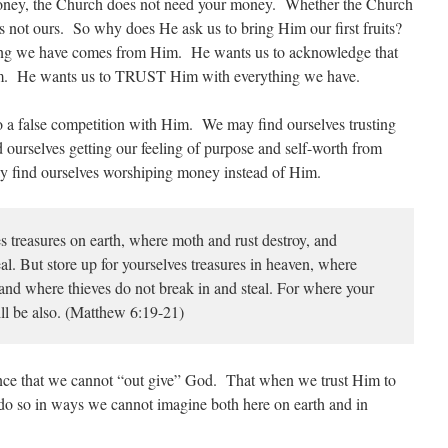
oney, the Church does not need your money. Whether the Church
nds not ours. So why does He ask us to bring Him our first fruits?
hing we have comes from Him. He wants us to acknowledge that
m. He wants us to TRUST Him with everything we have.
a false competition with Him. We may find ourselves trusting
ourselves getting our feeling of purpose and self-worth from
 find ourselves worshiping money instead of Him.
s treasures on earth, where moth and rust destroy, and
al. But store up for yourselves treasures in heaven, where
 and where thieves do not break in and steal. For where your
will be also. (Matthew 6:19-21)
ience that we cannot “out give” God. That when we trust Him to
 do so in ways we cannot imagine both here on earth and in