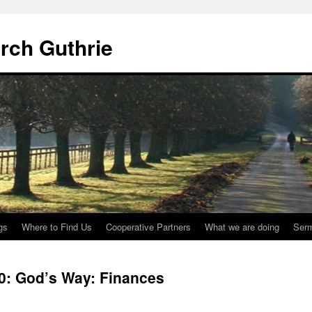
urch Guthrie
gs
Where to Find Us
Cooperative Partners
What we are doing
Ser
20: God’s Way: Finances