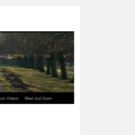
mon Videos
Meet and Greet