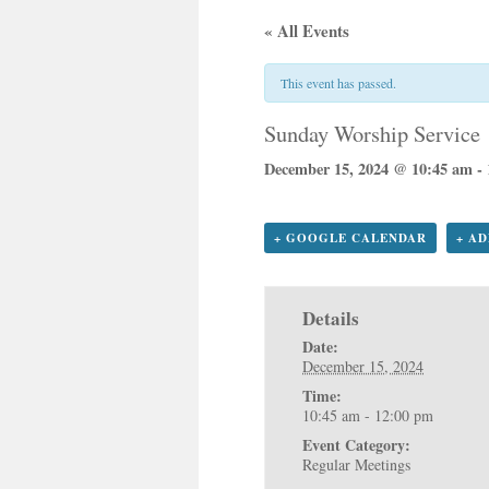
« All Events
This event has passed.
Sunday Worship Service
December 15, 2024 @ 10:45 am
-
+ GOOGLE CALENDAR
+ A
Details
Date:
December 15, 2024
Time:
10:45 am - 12:00 pm
Event Category:
Regular Meetings