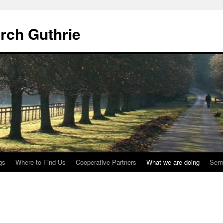
urch Guthrie
gs
Where to Find Us
Cooperative Partners
What we are doing
Ser