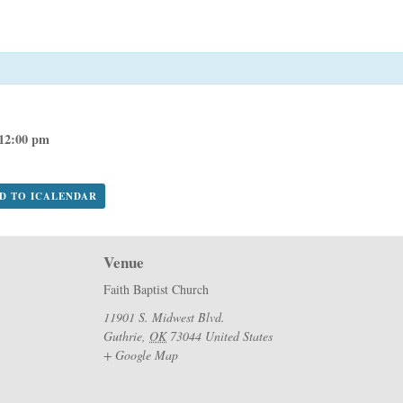
12:00 pm
DD TO ICALENDAR
Venue
Faith Baptist Church
11901 S. Midwest Blvd.
Guthrie
,
OK
73044
United States
+ Google Map